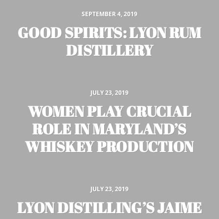
SEPTEMBER 4, 2019
GOOD SPIRITS: LYON RUM
DISTILLERY
JULY 23, 2019
WOMEN PLAY CRUCIAL
ROLE IN MARYLAND’S
WHISKEY PRODUCTION
JULY 23, 2019
LYON DISTILLING’S JAIME