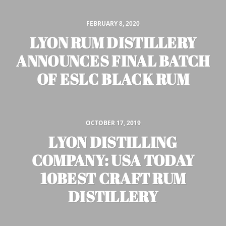
FEBRUARY 8, 2020
LYON RUM DISTILLERY
ANNOUNCES FINAL BATCH
OF ESLC BLACK RUM
OCTOBER 17, 2019
LYON DISTILLING
COMPANY: USA TODAY
10BEST CRAFT RUM
DISTILLERY