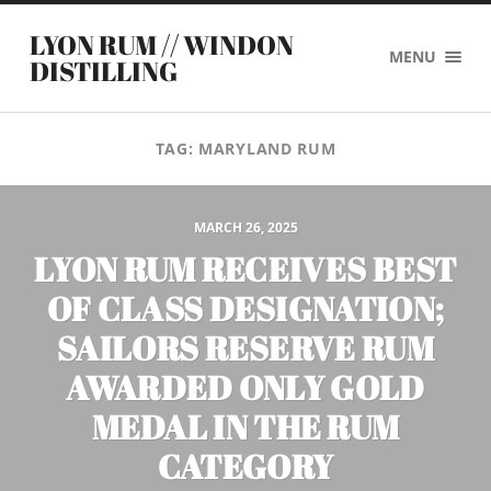
LYON RUM // WINDON
MENU
DISTILLING
TAG:
MARYLAND RUM
MARCH 26, 2025
LYON RUM RECEIVES BEST
OF CLASS DESIGNATION;
SAILORS RESERVE RUM
AWARDED ONLY GOLD
MEDAL IN THE RUM
CATEGORY