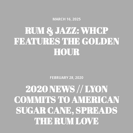
MARCH 16, 2025
RUM & JAZZ: WHCP
FEATURES THE GOLDEN
HOUR
FEBRUARY 28, 2020
2020 NEWS // LYON
COMMITS TO AMERICAN
SUGAR CANE, SPREADS
THE RUM LOVE