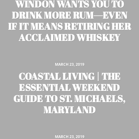
WINDON WANTS YOU TO
DRINK MORE RUM—EVEN
IF IT MEANS RETIRING HER
ACCLAIMED WHISKEY
MARCH 23, 2019
COASTAL LIVING | THE
ESSENTIAL WEEKEND
GUIDE TO ST. MICHAELS,
MARYLAND
MARCH 23, 2019