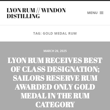
LYON RUM // WINDON
MENU
DISTILLING
TAG:
GOLD MEDAL RUM
MARCH 26, 2025
LYON RUM RECEIVES BEST
OF CLASS DESIGNATION;
SAILORS RESERVE RUM
AWARDED ONLY GOLD
MEDAL IN THE RUM
CATEGORY