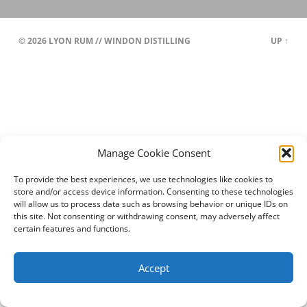
© 2026
LYON RUM // WINDON DISTILLING
UP ↑
Manage Cookie Consent
To provide the best experiences, we use technologies like cookies to
store and/or access device information. Consenting to these technologies
will allow us to process data such as browsing behavior or unique IDs on
this site. Not consenting or withdrawing consent, may adversely affect
certain features and functions.
Accept